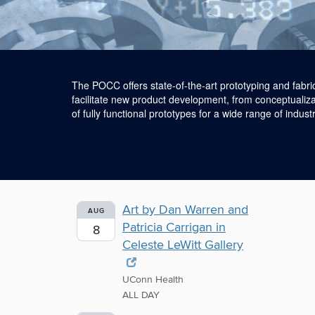
The POCC offers state-of-the-art prototyping and fabri
facilitate new product development, from conceptualiza
of fully functional prototypes for a wide range of industr
Art by Dan Warren and
AUG
Patricia Carrigan in
8
Celeste LeWitt Gallery
UConn Health
ALL DAY