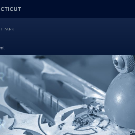
ECTICUT
H PARK
nt