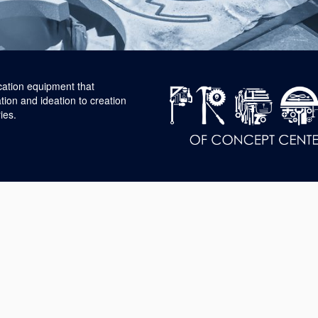
cation equipment that
tion and ideation to creation
ies.