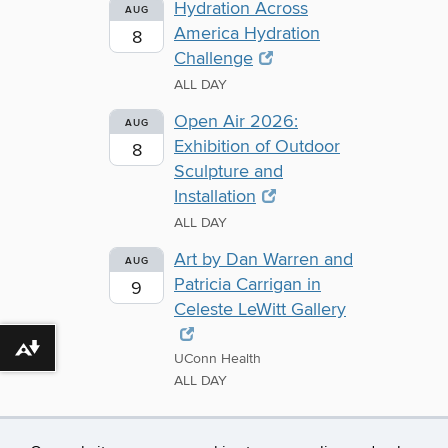
Hydration Across
AUG
America Hydration
8
Challenge
ALL DAY
Open Air 2026:
AUG
Exhibition of Outdoor
8
Sculpture and
Installation
ALL DAY
Art by Dan Warren and
AUG
Patricia Carrigan in
9
Celeste LeWitt Gallery
Download alternative formats ...
UConn Health
ALL DAY