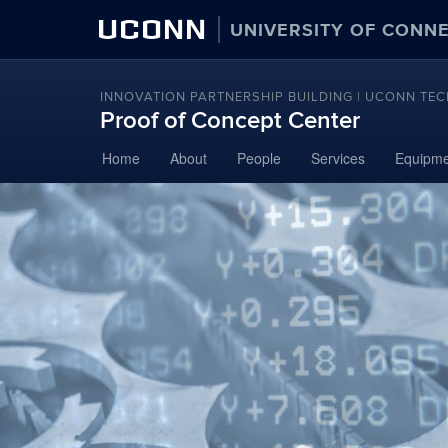
UCONN
UNIVERSITY OF CONN
INNOVATION PARTNERSHIP BUILDING | UCONN TEC
Proof of Concept Center
Skip
Home
About
People
Services
Equipme
to
content